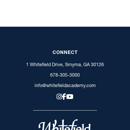
CONNECT
1 Whitefield Drive, Smyrna, GA 30126
678-305-3000
info@whitefieldacademy.com