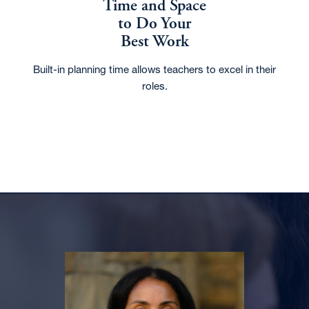
Time and Space
to Do Your
Best Work
Built-in planning time allows teachers to excel in their
roles.