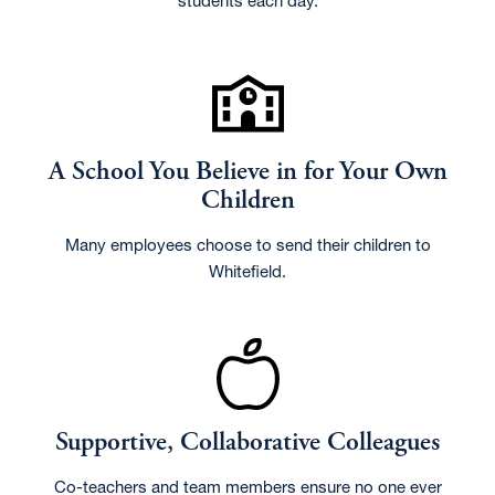
students each day.
A School You Believe in for Your Own
Children
Many employees choose to send their children to
Whitefield.
Supportive, Collaborative Colleagues
Co-teachers and team members ensure no one ever