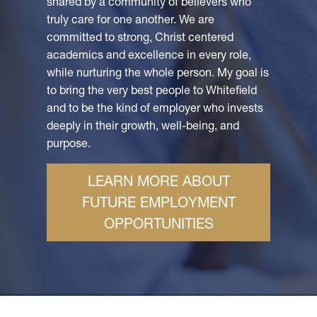
shared by a community of believers who
truly care for one another. We are
committed to strong, Christ centered
academics and excellence in every role,
while nurturing the whole person. My goal is
to bring the very best people to Whitefield
and to be the kind of employer who invests
deeply in their growth, well-being, and
purpose.
LEARN MORE ABOUT
FUTURE EMPLOYMENT
OPPORTUNITIES