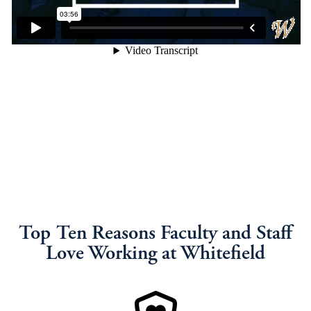
Top Ten Reasons Faculty and Staff
Love Working at Whitefield