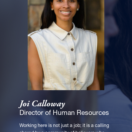
Joi Calloway
Director of Human Resources
Working here is not just a job; it is a calling