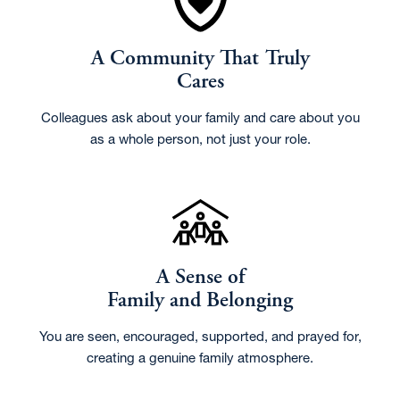
A Community That Truly
Cares
Colleagues ask about your family and care about you
as a whole person, not just your role.
A Sense of
Family and Belonging
You are seen, encouraged, supported, and prayed for,
creating a genuine family atmosphere.