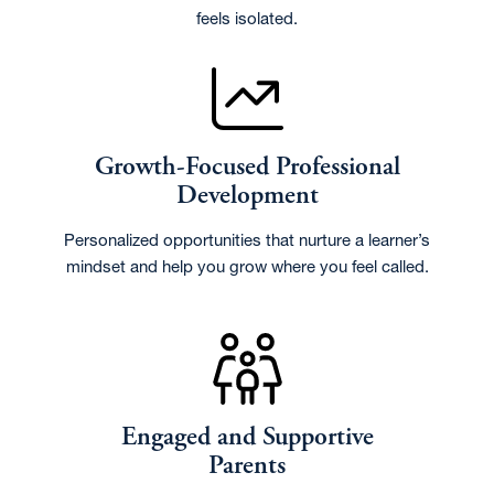
feels isolated.
Growth-Focused Professional
Development
Personalized opportunities that nurture a learner’s
mindset and help you grow where you feel called.
Engaged and Supportive
Parents