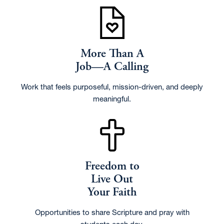
More Than A
Job—A Calling
Work that feels purposeful, mission-driven, and deeply
meaningful.
Freedom to
Live Out
Your Faith
Opportunities to share Scripture and pray with