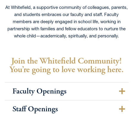
At Whitefield, a supportive community of colleagues, parents,
and students embraces our faculty and staff. Faculty
members are deeply engaged in school life, working in
partnership with families and fellow educators to nurture the
whole child—academically, spiritually, and personally.
Join the Whitefield Community!
You’re going to love working here.
Faculty Openings
Staff Openings