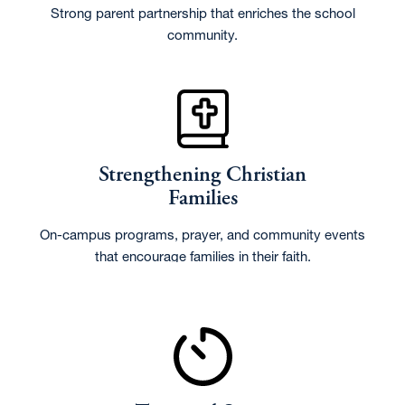
Strong parent partnership that enriches the school
community.
Strengthening Christian
Families
On-campus programs, prayer, and community events
that encourage families in their faith.