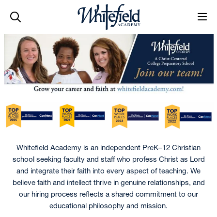
Skip to main content
Whitefield Academy is an independent PreK–12 Christian
school seeking faculty and staff who profess Christ as Lord
and integrate their faith into every aspect of teaching. We
believe faith and intellect thrive in genuine relationships, and
our hiring process reflects a shared commitment to our
educational philosophy and mission.