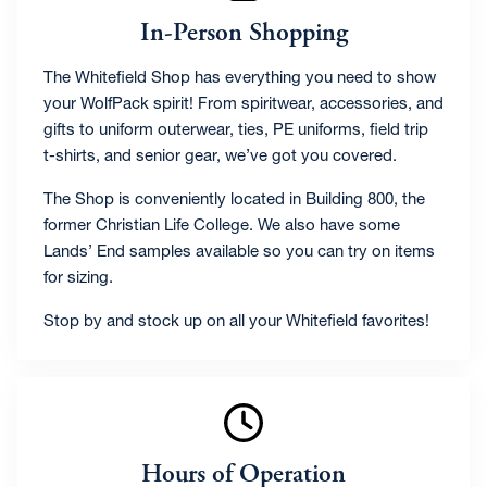
In-Person Shopping
The Whitefield Shop has everything you need to show
your WolfPack spirit! From spiritwear, accessories, and
gifts to uniform outerwear, ties, PE uniforms, field trip
t-shirts, and senior gear, we’ve got you covered.
The Shop is conveniently located in Building 800, the
former Christian Life College. We also have some
Lands’ End samples available so you can try on items
for sizing.
Stop by and stock up on all your Whitefield favorites!
Hours of Operation