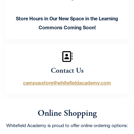
Store Hours in Our New Space in the Learning
Commons Coming Soon!
Contact Us
campusstore@whitefieldacademy.com
Online Shopping
Whitefield Academy is proud to offer online ordering options: