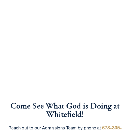
Come See What God is Doing at
Whitefield!
678-305-
Reach out to our Admissions Team by phone at