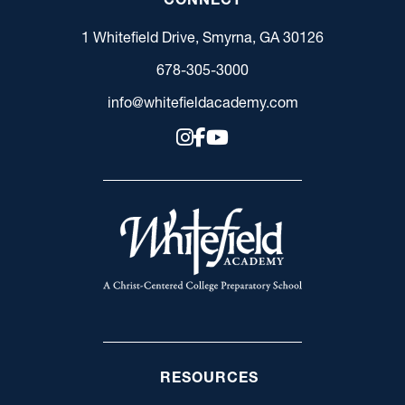
1 Whitefield Drive, Smyrna, GA 30126
678-305-3000
info@whitefieldacademy.com
RESOURCES