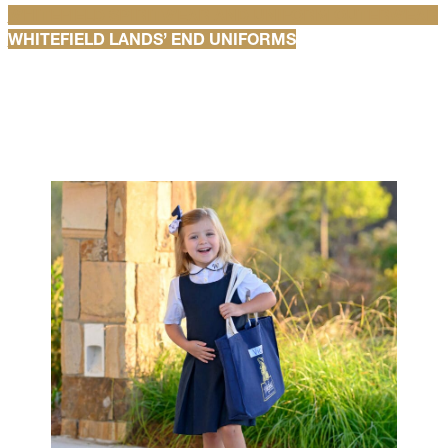
WHITEFIELD SPIRITWEAR AND UNIFORM OUTERWEAR
WHITEFIELD LANDS’ END UNIFORMS