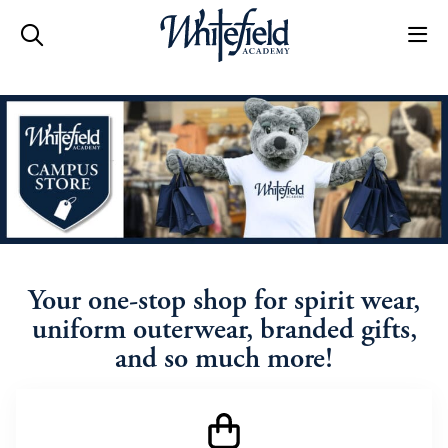
Skip to main content
Your one-stop shop for spirit wear,
uniform outerwear, branded gifts,
and so much more!