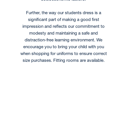
Further, the way our students dress is a
significant part of making a good first
impression and reflects our commitment to
modesty and maintaining a safe and
distraction-free learning environment. We
encourage you to bring your child with you
when shopping for uniforms to ensure correct
size purchases. Fitting rooms are available.