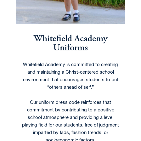
Whitefield Academy
Uniforms
Whitefield Academy is committed to creating
and maintaining a Christ-centered school
environment that encourages students to put
“others ahead of self.”
Our uniform dress code reinforces that
commitment by contributing to a positive
school atmosphere and providing a level
playing field for our students, free of judgment
imparted by fads, fashion trends, or
socioeconomic factors.