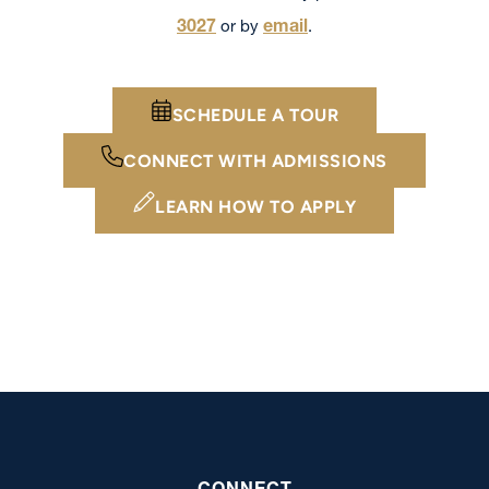
3027
email
or by
.
SCHEDULE A TOUR
CONNECT WITH ADMISSIONS
LEARN HOW TO APPLY
CONNECT