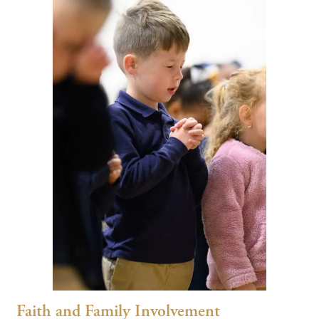
Faith and Family Involvement