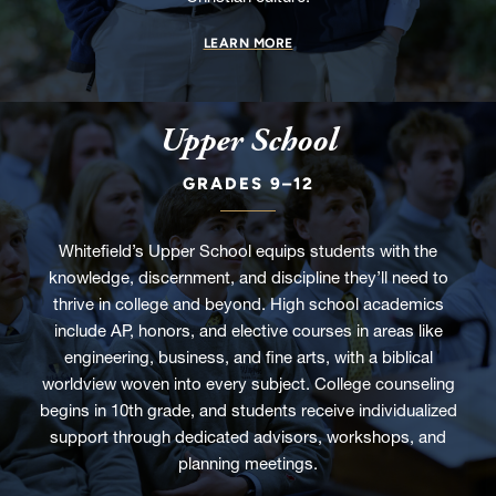
LEARN MORE
Upper School
GRADES 9–12
Whitefield’s Upper School equips students with the
knowledge, discernment, and discipline they’ll need to
thrive in college and beyond. High school academics
include AP, honors, and elective courses in areas like
engineering, business, and fine arts, with a biblical
worldview woven into every subject. College counseling
begins in 10th grade, and students receive individualized
support through dedicated advisors, workshops, and
planning meetings.