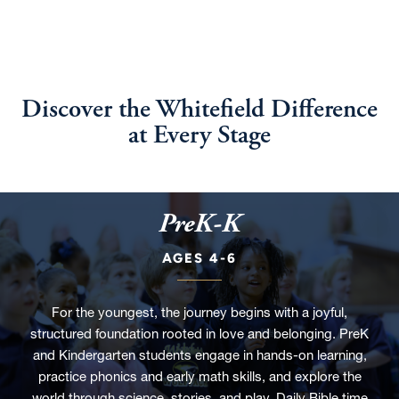
Discover the Whitefield Difference
at Every Stage
PreK-K
AGES 4-6
For the youngest, the journey begins with a joyful,
structured foundation rooted in love and belonging. PreK
and Kindergarten students engage in hands-on learning,
practice phonics and early math skills, and explore the
world through science, stories, and play. Daily Bible time