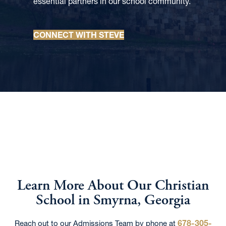
essential partners in our school community.
CONNECT WITH STEVE
Learn More About Our Christian
School in Smyrna, Georgia
678-305-
Reach out to our Admissions Team by phone at