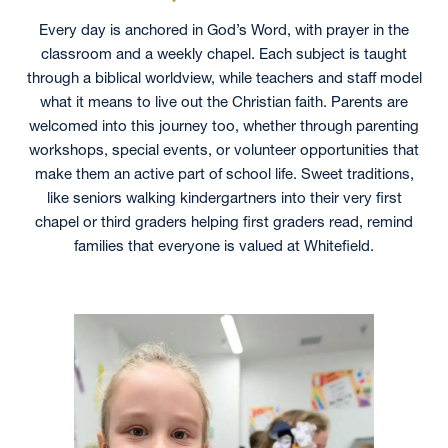
Every day is anchored in God’s Word, with prayer in the
classroom and a weekly chapel. Each subject is taught
through a biblical worldview, while teachers and staff model
what it means to live out the Christian faith. Parents are
welcomed into this journey too, whether through parenting
workshops, special events, or volunteer opportunities that
make them an active part of school life. Sweet traditions,
like seniors walking kindergartners into their very first
chapel or third graders helping first graders read, remind
families that everyone is valued at Whitefield.