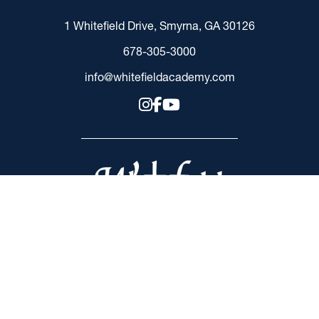
1 Whitefield Drive, Smyrna, GA 30126
678-305-3000
info@whitefieldacademy.com
RESOURCES