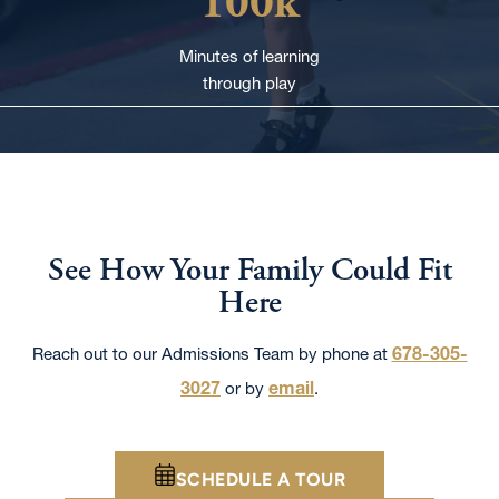
100k
Minutes of learning
through play
See How Your Family Could Fit
Here
678-305-
Reach out to our Admissions Team by phone at
3027
email
or by
.
SCHEDULE A TOUR