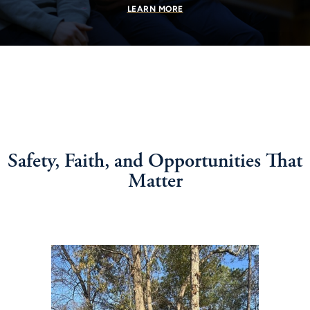
LEARN MORE
Safety, Faith, and Opportunities That
Matter