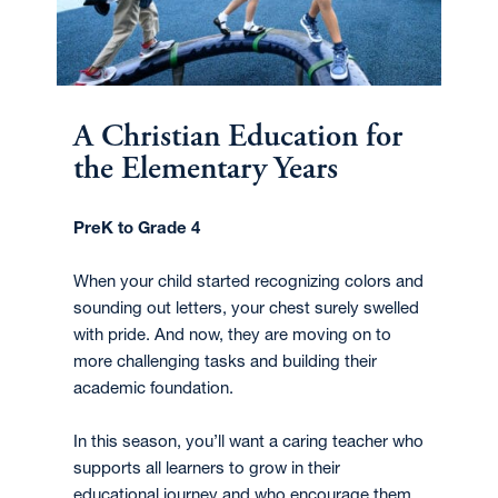
A Christian Education for
the Elementary Years
PreK to Grade 4
When your child started recognizing colors and
sounding out letters, your chest surely swelled
with pride. And now, they are moving on to
more challenging tasks and building their
academic foundation.
In this season, you’ll want a caring teacher who
supports all learners to grow in their
educational journey and who encourage them