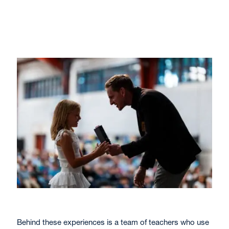
Behind these experiences is a team of teachers who use