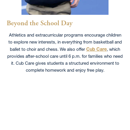
Beyond the School Day
Athletics and extracurricular programs encourage children
to explore new interests, in everything from basketball and
Cub Care
ballet to choir and chess. We also offer
, which
provides after-school care until 6 p.m. for families who need
it. Cub Care gives students a structured environment to
complete homework and enjoy free play.