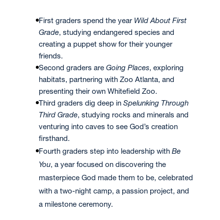
First graders spend the year
Wild About First
Grade
, studying endangered species and
creating a puppet show for their younger
friends.
Second graders are
Going Places
, exploring
habitats, partnering with Zoo Atlanta, and
presenting their own Whitefield Zoo.
Third graders dig deep in
Spelunking Through
Third Grade
, studying rocks and minerals and
venturing into caves to see God’s creation
firsthand.
Fourth graders step into leadership with
Be
You
, a year focused on discovering the
masterpiece God made them to be, celebrated
with a two-night camp, a passion project, and
a milestone ceremony.