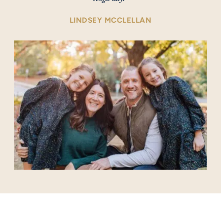
LINDSEY MCCLELLAN