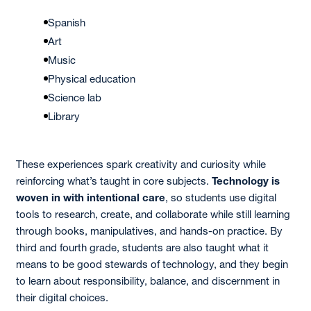
Spanish
Art
Music
Physical education
Science lab
Library
These experiences spark creativity and curiosity while
reinforcing what’s taught in core subjects.
Technology is
woven in with intentional care
, so students use digital
tools to research, create, and collaborate while still learning
through books, manipulatives, and hands-on practice. By
third and fourth grade, students are also taught what it
means to be good stewards of technology, and they begin
to learn about responsibility, balance, and discernment in
their digital choices.