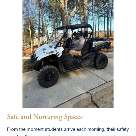
Safe and Nurturing Spaces
From the moment students arrive each morning, their safety