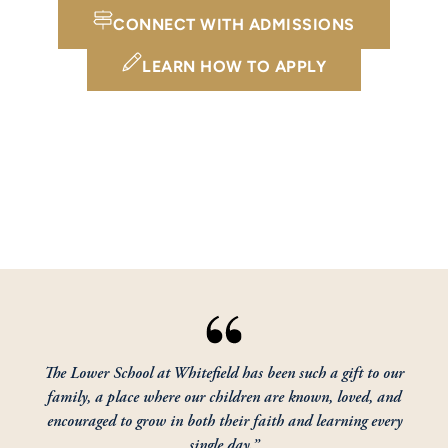
CONNECT WITH ADMISSIONS
LEARN HOW TO APPLY
The Lower School at Whitefield has been such a gift to our
family, a place where our children are known, loved, and
encouraged to grow in both their faith and learning every
single day.”