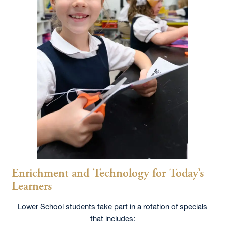
Enrichment and Technology for Today’s
Learners
Lower School students take part in a rotation of specials
that includes: