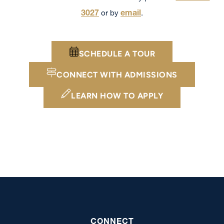
3027
email
or by
.
SCHEDULE A TOUR
CONNECT WITH ADMISSIONS
LEARN HOW TO APPLY
CONNECT