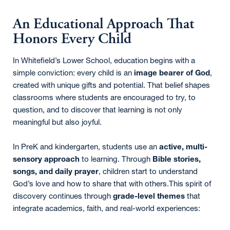
An Educational Approach That
Honors Every Child
In Whitefield’s Lower School, education begins with a
simple conviction: every child is an
image bearer of God
,
created with unique gifts and potential. That belief shapes
classrooms where students are encouraged to try, to
question, and to discover that learning is not only
meaningful but also joyful.
In PreK and kindergarten, students use an
active, multi-
sensory approach
to learning. Through
Bible stories,
songs, and daily prayer
, children start to understand
God’s love and how to share that with others.This spirit of
discovery continues through
grade-level themes
that
integrate academics, faith, and real-world experiences: