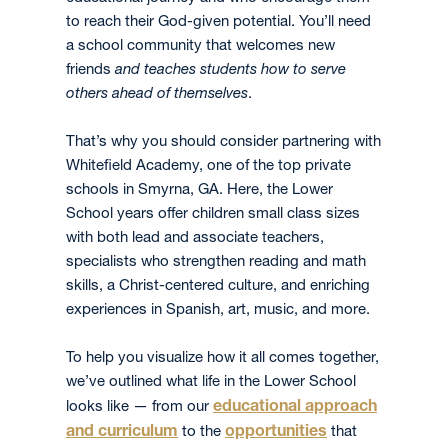
to reach their God-given potential. You’ll need
a school community that welcomes new
friends
and teaches students how to serve
others ahead of themselves
.
That’s why you should consider partnering with
Whitefield Academy, one of the top private
schools in Smyrna, GA. Here, the Lower
School years offer children small class sizes
with both lead and associate teachers,
specialists who strengthen reading and math
skills, a Christ-centered culture, and enriching
experiences in Spanish, art, music, and more.
To help you visualize how it all comes together,
we’ve outlined what life in the Lower School
educational approach
looks like — from our
and curriculum
opportunities
to the
that