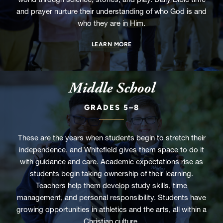
and prayer nurture their understanding of who God is and
who they are in Him.
LEARN MORE
Middle School
GRADES 5–8
These are the years when students begin to stretch their
independence, and Whitefield gives them space to do it
with guidance and care. Academic expectations rise as
students begin taking ownership of their learning.
Teachers help them develop study skills, time
management, and personal responsibility. Students have
growing opportunities in athletics and the arts, all within a
Christian culture.