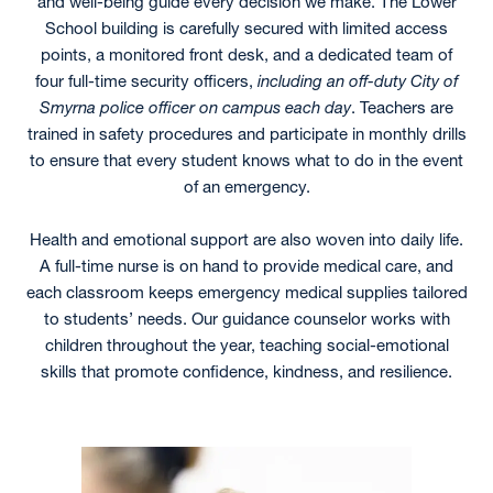
and well-being guide every decision we make. The Lower
School building is carefully secured with limited access
points, a monitored front desk, and a dedicated team of
four full-time security officers,
including an off-duty City of
Smyrna police officer on campus each day
. Teachers are
trained in safety procedures and participate in monthly drills
to ensure that every student knows what to do in the event
of an emergency.
Health and emotional support are also woven into daily life.
A full-time nurse is on hand to provide medical care, and
each classroom keeps emergency medical supplies tailored
to students’ needs. Our guidance counselor works with
children throughout the year, teaching social-emotional
skills that promote confidence, kindness, and resilience.