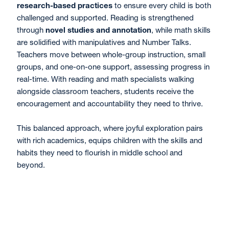
research-based practices
to ensure every child is both
challenged and supported. Reading is strengthened
through
novel studies and annotation
, while math skills
are solidified with manipulatives and Number Talks.
Teachers move between whole-group instruction, small
groups, and one-on-one support, assessing progress in
real-time. With reading and math specialists walking
alongside classroom teachers, students receive the
encouragement and accountability they need to thrive.
This balanced approach, where joyful exploration pairs
with rich academics, equips children with the skills and
habits they need to flourish in middle school and
beyond.