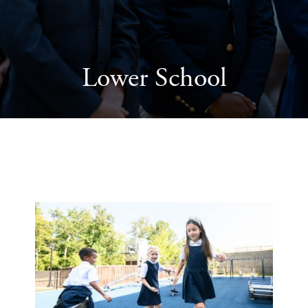
Lower School