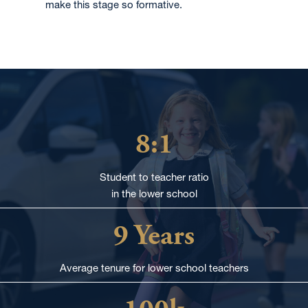
make this stage so formative.
8:1
Student to teacher ratio
in the lower school
9 Years
Average tenure for lower school teachers