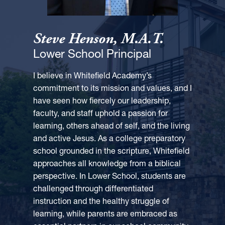
Steve Henson, M.A.T.
Lower School Principal
I believe in Whitefield Academy’s
commitment to its mission and values, and I
have seen how fiercely our leadership,
faculty, and staff uphold a passion for
learning, others ahead of self, and the living
and active Jesus. As a college preparatory
school grounded in the scripture, Whitefield
approaches all knowledge from a biblical
perspective. In Lower School, students are
challenged through differentiated
instruction and the healthy struggle of
learning, while parents are embraced as