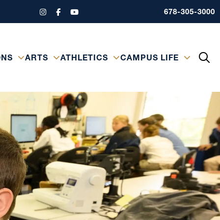
678-305-3000
ONS
ARTS
ATHLETICS
CAMPUS LIFE