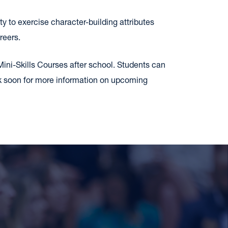
ty to exercise character-building attributes
reers.
Mini-Skills Courses after school. Students can
ck soon for more information on upcoming