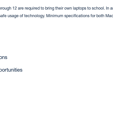
ugh 12 are required to bring their own laptops to school. In an i
d safe usage of technology. Minimum specifications for both Ma
ons
portunities