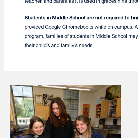
teacher, and parent as it is used in grades nine thr
Students in Middle School are not required to bri
provided Google Chromebooks while on campus. As
program, families of students in Middle School may
their child’s and family’s needs.