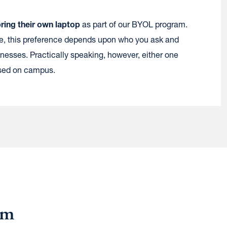
bring their own laptop
as part of our BYOL program.
ee, this preference depends upon who you ask and
nesses. Practically speaking, however, either one
used on campus.
am