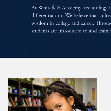
At Whitefield Academy, technology is
differentiation. We believe that culti
wisdom in college and career. Thr
students are introduced to and train