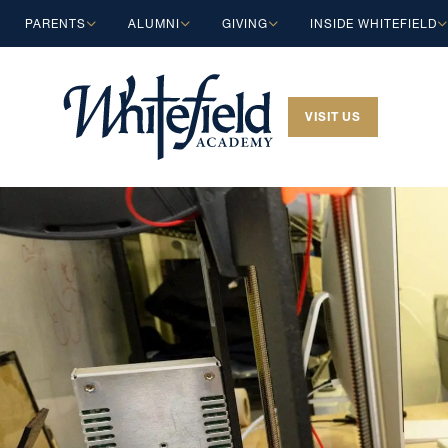
Skip to main content
PARENTS
ALUMNI
GIVING
INSIDE WHITEFIELD
VISIT US