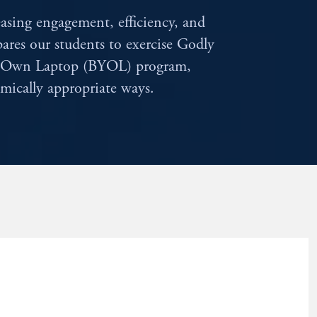
easing engagement, efficiency, and
epares our students to exercise Godly
ur Own Laptop (BYOL) program,
mically appropriate ways.