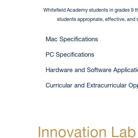
Whitefield Academy students in grades 9 thro
students appropriate, effective, an
Mac Specifications
PC Specifications
Hardware and Software Applicati
Curricular and Extracurricular Op
Innovation Lab