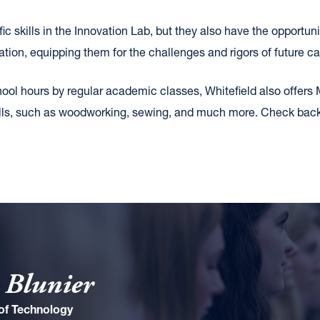
ic skills in the Innovation Lab, but they also have the opportuni
tion, equipping them for the challenges and rigors of future ca
hool hours by regular academic classes, Whitefield also offers 
 skills, such as woodworking, sewing, and much more. Check ba
 Blunier
 of Technology