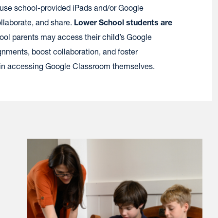
 use school-provided iPads and/or Google
llaborate, and share.
Lower School students are
ool parents may access their child’s Google
nments, boost collaboration, and foster
gin accessing Google Classroom themselves.