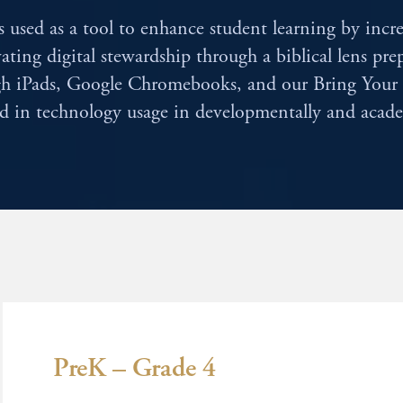
 used as a tool to enhance student learning by incr
vating digital stewardship through a biblical lens pr
ough iPads, Google Chromebooks, and our Bring Yo
ed in technology usage in developmentally and acade
PreK – Grade 4