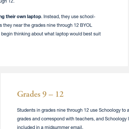
ough 12.
ng their own laptop
. Instead, they use school-
 they near the grades nine through 12 BYOL
 begin thinking about what laptop would best suit
Grades 9 – 12
Students in grades nine through 12 use Schoology to 
grades and correspond with teachers, and Schoology lo
included in a midsummer email.