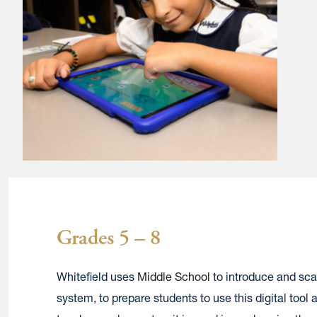
Grades 5 – 8
Whitefield uses
Middle School
to introduce and sca
system, to prepare students to use this digital too