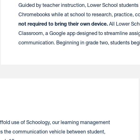
Guided by teacher instruction, Lower School students
Chromebooks while at school to research, practice, co
not required to bring their own device.
All Lower Sch
Classroom, a Google app designed to streamline assig
communication. Beginning in grade two, students be
ffold use of Schoology, our learning management
l as the communication vehicle between student,