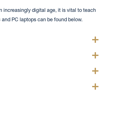
ncreasingly digital age, it is vital to teach
c and PC laptops can be found below.