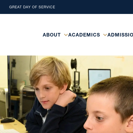
GREAT DAY OF SERVICE
ABOUT
ACADEMICS
ADMISSI