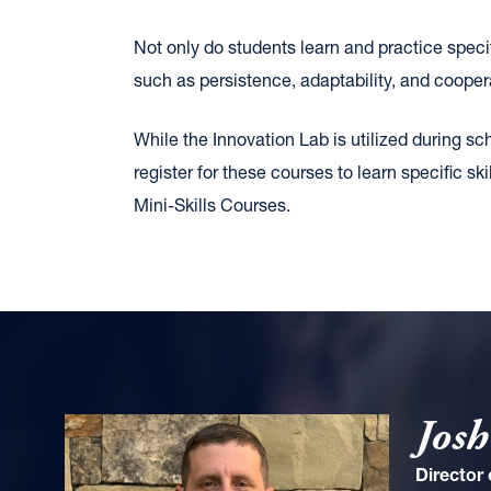
Not only do students learn and practice specif
such as persistence, adaptability, and coopera
While the Innovation Lab is utilized during sc
register for these courses to learn specific
Mini-Skills Courses.
Josh
Director