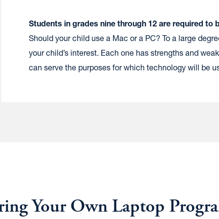
S
tudents in grades nine through 12 are required to 
Should your child use a Mac or a PC? To a large degr
your child’s interest. Each one has strengths and weak
can serve the purposes for which technology will be 
ring Your Own Laptop Progr