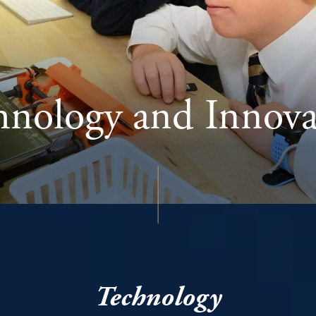
hnology and Innova
Technology