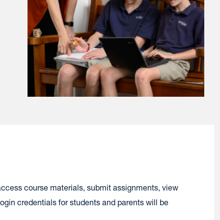
access course materials, submit assignments, view
gin credentials for students and parents will be