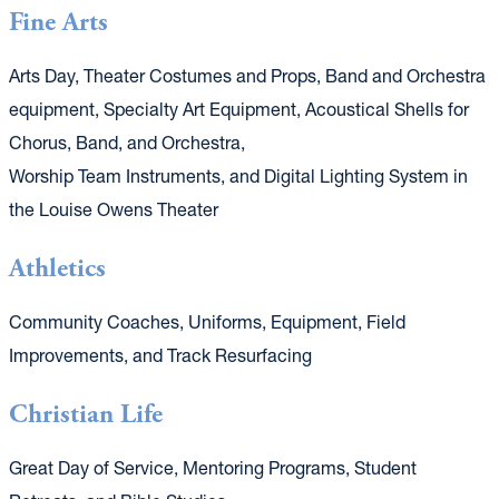
Fine Arts
Arts Day, Theater Costumes and Props, Band and Orchestra
equipment, Specialty Art Equipment, Acoustical Shells for
Chorus, Band, and Orchestra,
Worship Team Instruments, and Digital Lighting System in
the Louise Owens Theater
Athletics
Community Coaches, Uniforms, Equipment, Field
Improvements, and Track Resurfacing
Christian Life
Great Day of Service, Mentoring Programs, Student