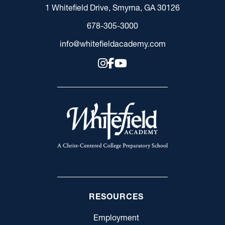
1 Whitefield Drive, Smyrna, GA 30126
678-305-3000
info@whitefieldacademy.com
RESOURCES
Employment