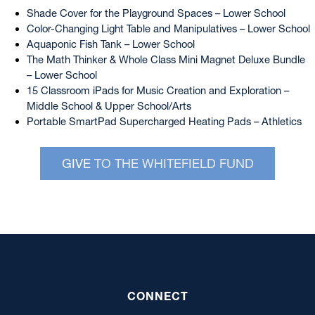
Shade Cover for the Playground Spaces – Lower School
Color-Changing Light Table and Manipulatives – Lower School
Aquaponic Fish Tank – Lower School
The Math Thinker & Whole Class Mini Magnet Deluxe Bundle
– Lower School
15 Classroom iPads for Music Creation and Exploration –
Middle School & Upper School/Arts
Portable SmartPad Supercharged Heating Pads – Athletics
GIVE
TO THE WHITEFIELD FUND
CONNECT