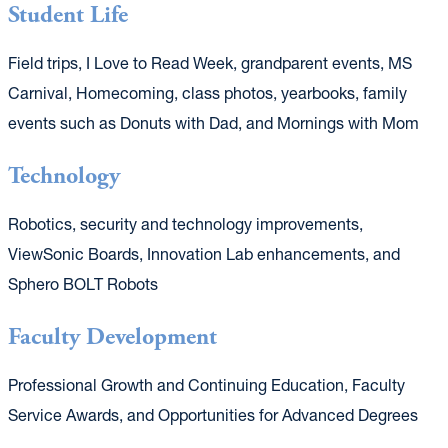
Student Life
Field trips, I Love to Read Week, grandparent events, MS
Carnival, Homecoming, class photos, yearbooks, family
events such as Donuts with Dad, and Mornings with Mom
Technology
Robotics, security and technology improvements,
ViewSonic Boards, Innovation Lab enhancements, and
Sphero BOLT Robots
Faculty Development
Professional Growth and Continuing Education, Faculty
Service Awards, and Opportunities for Advanced Degrees