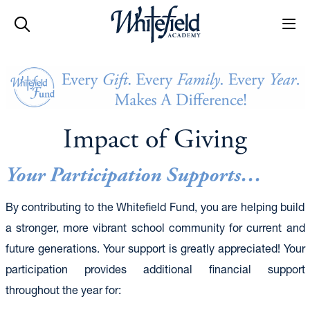
Skip to main content
Impact of Giving
Your Participation Supports…
By contributing to the Whitefield Fund, you are helping build
a stronger, more vibrant school community for current and
future generations. Your support is greatly appreciated! Your
participation provides additional financial support
throughout the year for: