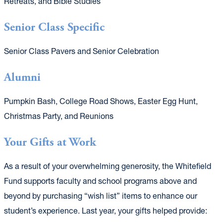
Retreats, and Bible Studies
Senior Class Specific
Senior Class Pavers and Senior Celebration
Alumni
Pumpkin Bash, College Road Shows, Easter Egg Hunt,
Christmas Party, and Reunions
Your Gifts at Work
As a result of your overwhelming generosity, the Whitefield
Fund supports faculty and school programs above and
beyond by purchasing “wish list” items to enhance our
student’s experience. Last year, your gifts helped provide: