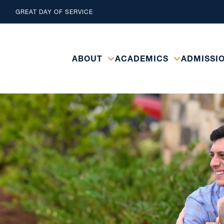
GREAT DAY OF SERVICE
ABOUT
ACADEMICS
ADMISSI