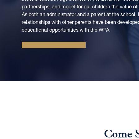
partnerships, and model for our children the value of
As both an administrator and a parent at the school,
relationships with other parents have been develope
educational opportunities with the WPA.
CONNECT WITH HEATHER
Come S