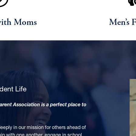
with Moms
Men’s F
dent Life
Parent Association
is a perfect place to
ply in our mission for others ahead of
hip with one another, engage in school