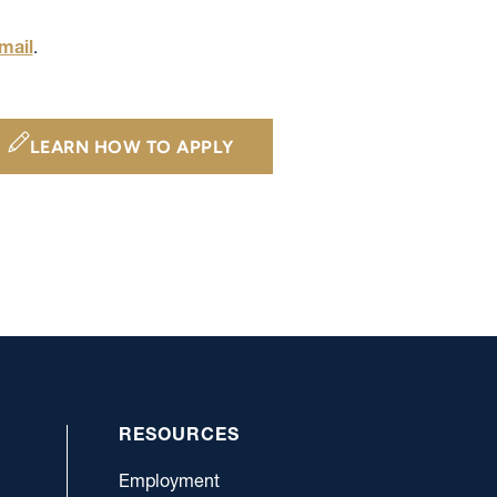
mail
.
LEARN HOW TO APPLY
RESOURCES
Employment