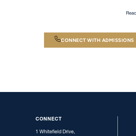
Reac
CONNECT WITH ADMISSIONS
CONNECT
1 Whitefield Drive,