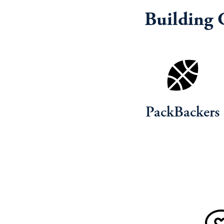
Building 
PackBackers