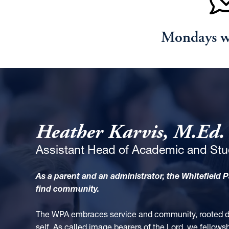
Mondays 
Heather Karvis, M.Ed.
Assistant Head of Academic and Stu
As a parent and an administrator, the Whitefield 
find community.
The WPA embraces service and community, rooted dee
self. As called image bearers of the Lord, we fellows