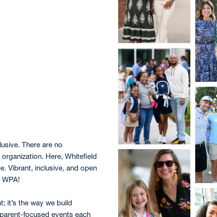
lusive. There are no
rganization. Here, Whitefield
. Vibrant, inclusive, and open
he WPA!
t; it’s the way we build
 parent-focused events each