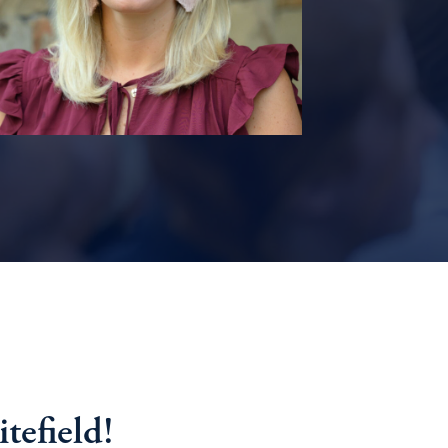
efield!