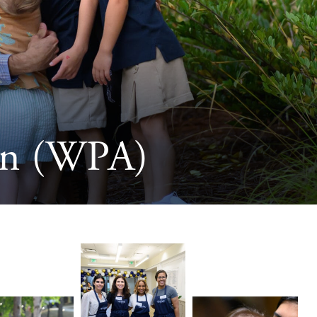
ion (WPA)