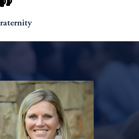
raternity