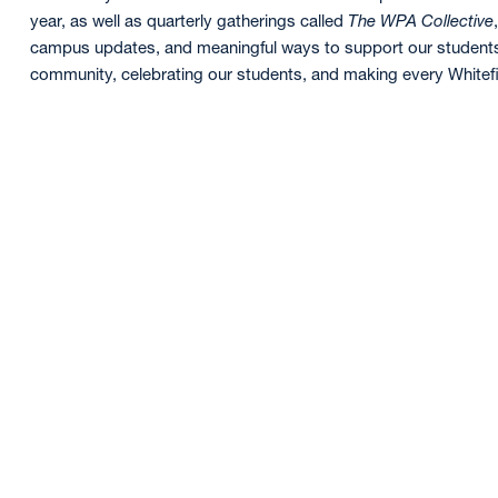
year, as well as quarterly gatherings called
The WPA Collective
campus updates, and meaningful ways to support our students.
community, celebrating our students, and making every Whitefie