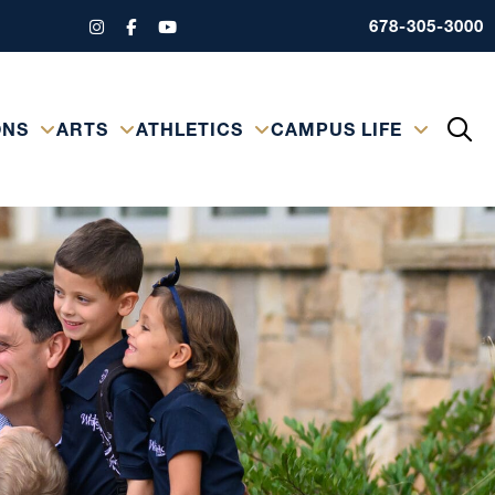
678-305-3000
ONS
ARTS
ATHLETICS
CAMPUS LIFE