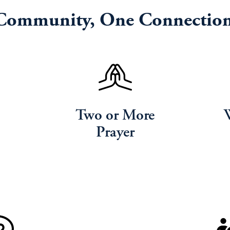
Community, One Connection
Two or More
Prayer