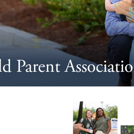
ld Parent Associat