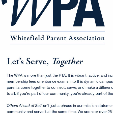
Let’s Serve,
Together
The WPA is more than just the PTA. It is vibrant, active, and inc
membership fees or entrance exams into this dynamic campus o
parents come together to connect, serve, and make a difference
to all; if you’re part of our community, you’re already part of t
Others Ahead of Self
isn’t just a phrase in our mission statemen
community and serve it at the same time. We sponsor over 25