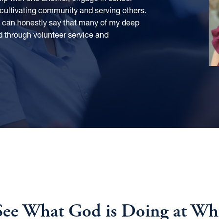
 cultivating community and serving others.
 I can honestly say that many of my deep
d through volunteer service and
ee What God is Doing at Whit