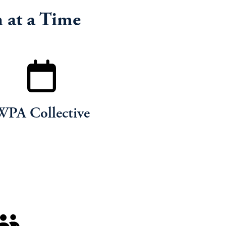
 at a Time
WPA Collective