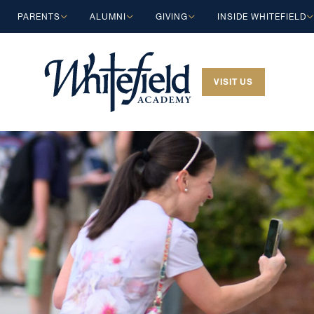
Skip to main content
PARENTS
ALUMNI
GIVING
INSIDE WHITEFIELD
VISIT US