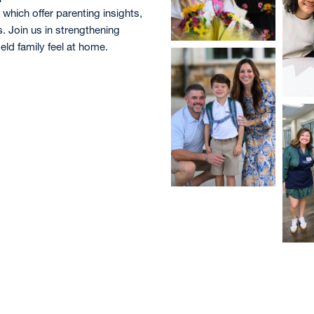
, which offer parenting insights,
 Join us in strengthening
ld family feel at home.