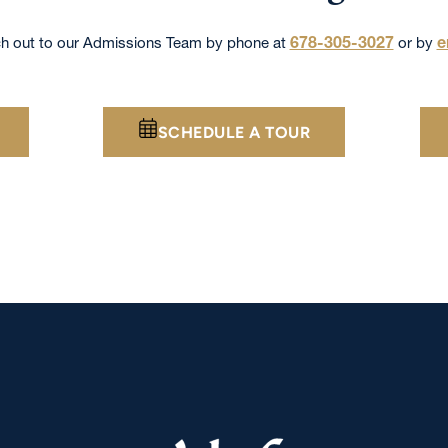
678-305-3027
e
h out to our Admissions Team by phone at
or by
SCHEDULE A TOUR