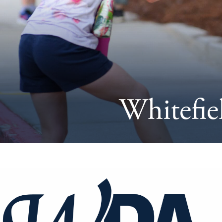
Whitefie