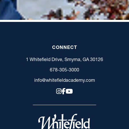
CONNECT
1 Whitefield Drive, Smyrna, GA 30126
678-305-3000
info@whitefieldacademy.com