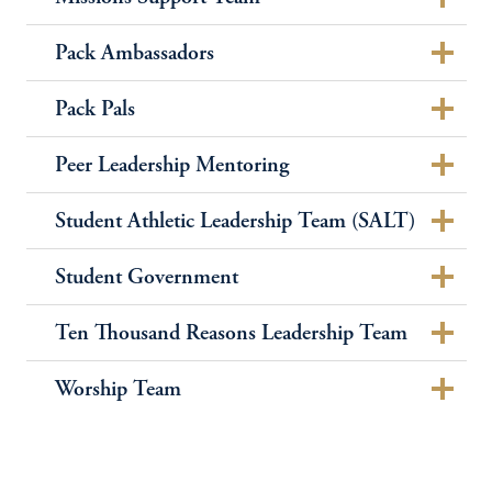
Pack Ambassadors
Pack Pals
Peer Leadership Mentoring
Student Athletic Leadership Team (SALT)
Student Government
Ten Thousand Reasons Leadership Team
Worship Team