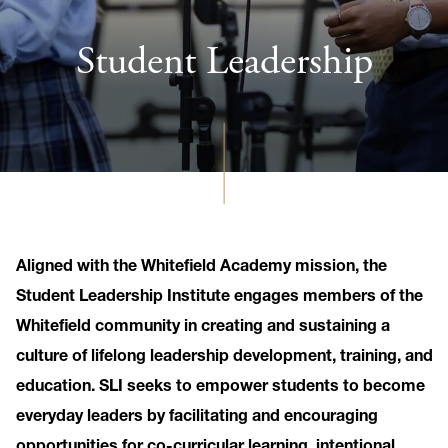
Student Leadership
Aligned with the Whitefield Academy mission, the
Student Leadership Institute engages members of the
Whitefield community in creating and sustaining a
culture of lifelong leadership development, training, and
education. SLI seeks to empower students to become
everyday leaders by facilitating and encouraging
opportunities for co-curricular learning, intentional