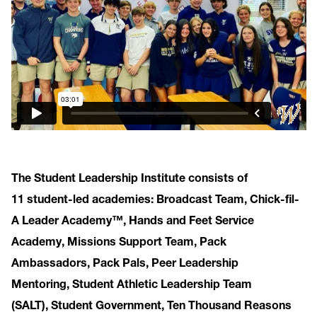
The Student Leadership Institute consists of
11 student-led academies: Broadcast Team, Chick-fil-
A Leader Academy™, Hands and Feet Service
Academy, Missions Support Team, Pack
Ambassadors, Pack Pals, Peer Leadership
Mentoring, Student Athletic Leadership Team
(SALT), Student Government, Ten Thousand Reasons