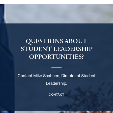
QUESTIONS ABOUT
STUDENT LEADERSHIP
OPPORTUNITIES?
Contact Mike Shaheen, Director of Student
Leadership.
CONTACT