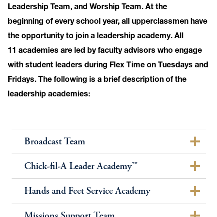
Leadership Team, and Worship Team. At the
beginning of every school year, all upperclassmen have
the opportunity to join a leadership academy. All
11 academies are led by faculty advisors who engage
with student leaders during Flex Time on Tuesdays and
Fridays. The following is a brief description of the
leadership academies:
Broadcast Team
Chick-fil-A Leader Academy™
Hands and Feet Service Academy
Missions Support Team