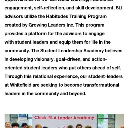
engagement, self-reflection, and skill development. SLI
advisors utilize the Habitudes Training Program
created by Growing Leaders Inc. This program
provides a platform for the advisors to engage
with student leaders and equip them for life in the
community. The Student Leadership Academy believes
in developing visionary, goal-driven, and action-
oriented student leaders who put others ahead of self.
Through this relational experience, our student-leaders
at Whitefield are seeking to become transformational
leaders in the community and beyond.